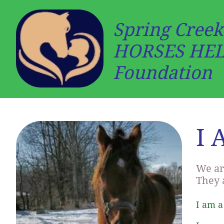
Spring Creek
HORSES HE
Foundation
I 
We ar
They 
I am a