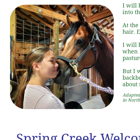
I will
into t
At the
hair. 
I will
when I
pastur
But I 
backbo
about 
Adapted
in North
Spring Creek Welc