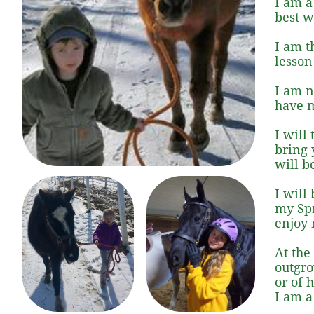
I am a
best w
I am t
lesson
I am n
have m
I will
bring y
will b
I will
my Spr
enjoy 
At the
outgro
or of 
I am a