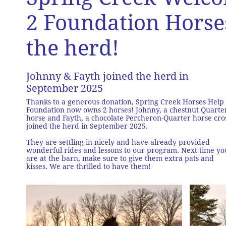
2 Foundation Horse
the herd!
Johnny & Fayth joined the herd in
September 2025
Thanks to a generous donation, Spring Creek Horses Help
Foundation now owns 2 horses! Johnny, a chestnut Quarte
horse and Fayth, a chocolate Percheron-Quarter horse cro
joined the herd in September 2025.
They are settling in nicely and have already provided
wonderful rides and lessons to our program. Next time yo
are at the barn, make sure to give them extra pats and
kisses. We are thrilled to have them!